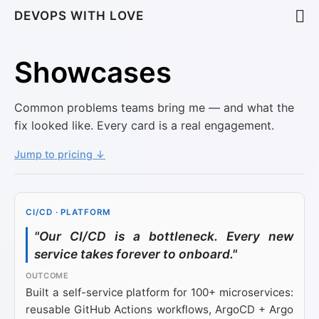
DEVOPS WITH LOVE
Showcases
Common problems teams bring me — and what the
fix looked like. Every card is a real engagement.
Jump to pricing ↓
CI/CD · PLATFORM
"Our CI/CD is a bottleneck. Every new
service takes forever to onboard."
Built a self-service platform for 100+ microservices:
reusable GitHub Actions workflows, ArgoCD + Argo