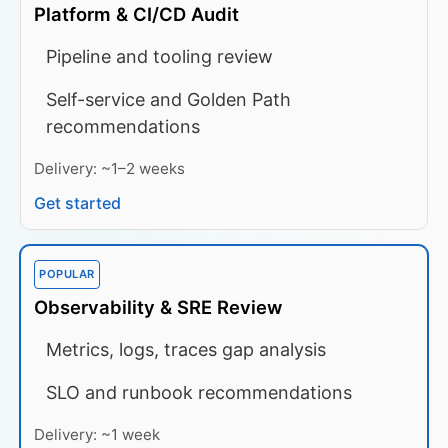
Platform & CI/CD Audit
Pipeline and tooling review
Self-service and Golden Path
recommendations
Delivery: ~1–2 weeks
Get started
POPULAR
Observability & SRE Review
Metrics, logs, traces gap analysis
SLO and runbook recommendations
Delivery: ~1 week