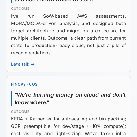
I’ve run SoW-based AWS assessments,
MORA/MODA-driven analysis, and designed both
target architecture and migration architecture for
multiple clients. Outcome: a clear path from current
state to production-ready cloud, not just a pile of
recommendations.
Let’s talk →
FINOPS · COST
"We're burning money on cloud and don't
know where."
KEDA + Karpenter for autoscaling and bin packing;
GCP preemptible for dev/stage (−10% compute);
cost visibility and right-sizing. We’ve taken infra