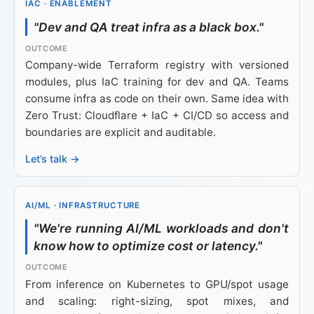
IAC · ENABLEMENT
"Dev and QA treat infra as a black box."
Company-wide Terraform registry with versioned
modules, plus IaC training for dev and QA. Teams
consume infra as code on their own. Same idea with
Zero Trust: Cloudflare + IaC + CI/CD so access and
boundaries are explicit and auditable.
Let’s talk →
AI/ML · INFRASTRUCTURE
"We're running AI/ML workloads and don't
know how to optimize cost or latency."
From inference on Kubernetes to GPU/spot usage
and scaling: right-sizing, spot mixes, and