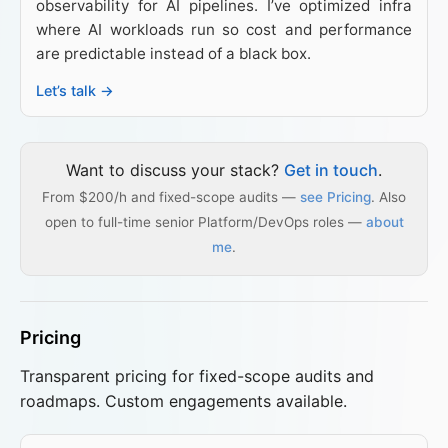
observability for AI pipelines. I’ve optimized infra
where AI workloads run so cost and performance
are predictable instead of a black box.
Let’s talk →
Want to discuss your stack?
Get in touch
.
From $200/h and fixed-scope audits —
see Pricing
. Also
open to full-time senior Platform/DevOps roles —
about
me
.
Pricing
Transparent pricing for fixed-scope audits and
roadmaps. Custom engagements available.