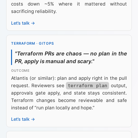
costs down ~5% where it mattered without
sacrificing reliability.
Let’s talk →
TERRAFORM · GITOPS
"Terraform PRs are chaos — no plan in the
PR, apply is manual and scary."
Atlantis (or similar): plan and apply right in the pull
request. Reviewers see
output,
terraform plan
approvals gate apply, and state stays consistent.
Terraform changes become reviewable and safe
instead of “run plan locally and hope.”
Let’s talk →