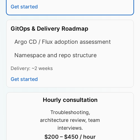
Get started
GitOps & Delivery Roadmap
Argo CD / Flux adoption assessment
Namespace and repo structure
Delivery: ~2 weeks
Get started
Hourly consultation
Troubleshooting,
architecture review, team
interviews.
$200 – $450 / hour