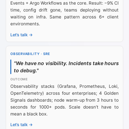
Events + Argo Workflows as the core. Result: −9% CI
time, config drift gone, teams deploying without
waiting on infra. Same pattern across 6+ client
environments.
Let’s talk →
OBSERVABILITY · SRE
"We have no visibility. Incidents take hours
to debug."
Observability stacks (Grafana, Prometheus, Loki,
OpenTelemetry) across four enterprises; 4 Golden
Signals dashboards; node warm-up from 3 hours to
seconds for 1000+ pods. Scale doesn’t have to
mean a black box.
Let’s talk →