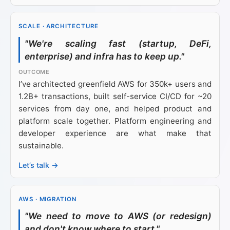
SCALE · ARCHITECTURE
"We're scaling fast (startup, DeFi,
enterprise) and infra has to keep up."
I’ve architected greenfield AWS for 350k+ users and
1.2B+ transactions, built self-service CI/CD for ~20
services from day one, and helped product and
platform scale together. Platform engineering and
developer experience are what make that
sustainable.
Let’s talk →
AWS · MIGRATION
"We need to move to AWS (or redesign)
and don't know where to start."